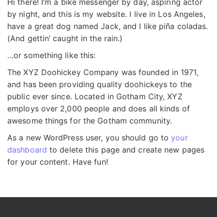
Hi there! I’m a bike messenger by day, aspiring actor
by night, and this is my website. I live in Los Angeles,
have a great dog named Jack, and I like piña coladas.
(And gettin’ caught in the rain.)
…or something like this:
The XYZ Doohickey Company was founded in 1971,
and has been providing quality doohickeys to the
public ever since. Located in Gotham City, XYZ
employs over 2,000 people and does all kinds of
awesome things for the Gotham community.
As a new WordPress user, you should go to
your
dashboard
to delete this page and create new pages
for your content. Have fun!