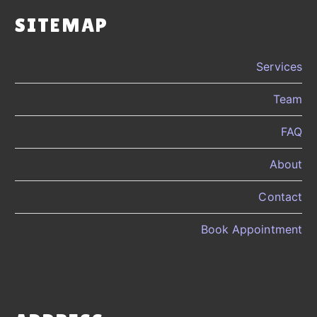
SITEMAP
Services
Team
FAQ
About
Contact
Book Appointment