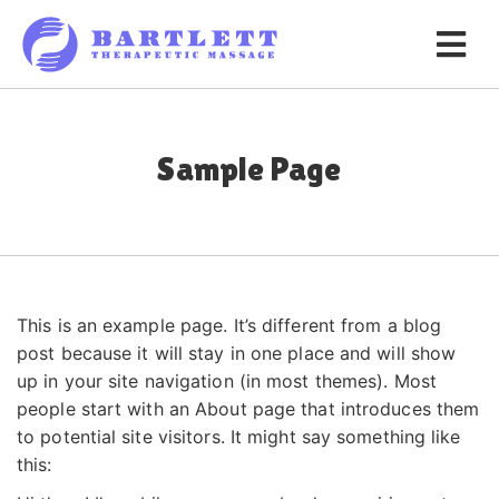
Sample Page
This is an example page. It’s different from a blog
post because it will stay in one place and will show
up in your site navigation (in most themes). Most
people start with an About page that introduces them
to potential site visitors. It might say something like
this: