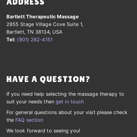
ADDRESS
Bartlett Therapeutic Massage
2855 Stage Village Cove Suite 1,
Bartlett, TN 38134, USA
Tel:
(901) 282-4151
HAVE A QUESTION?
If you need help selecting the massage therapy to
suit your needs then
get in touch
For general questions about your visit please check
the
FAQ section
We look forward to seeing you!